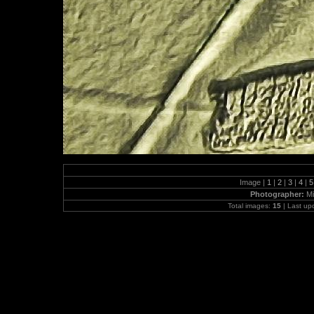
Image |
1
|
2
|
3
|
4
|
Photographer:
Mi
Total images:
15
| Last up