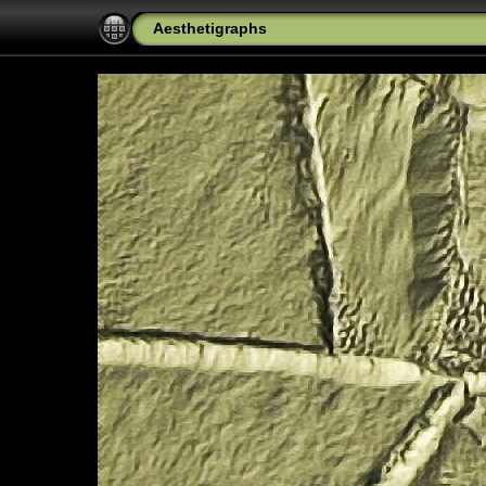
Aesthetigraphs