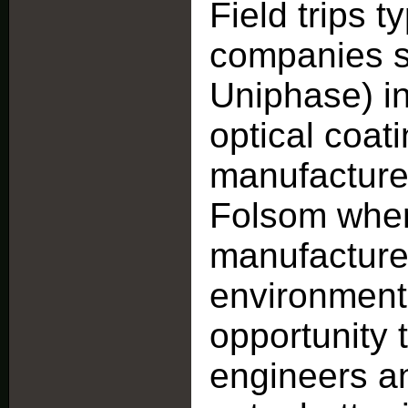
Field trips t
companies 
Uniphase) i
optical coat
manufacturer
Folsom where
manufactured,
environment
opportunity 
engineers an