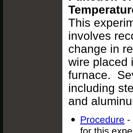
Temperatur
This experi
involves rec
change in re
wire placed 
furnace. Sev
including st
and alumin
Procedure
-
for this exp