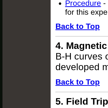
Procedure
-
for this exp
Back to Top
4.
Magnetic
B-H curves 
developed m
Back to Top
5.
Field Tri