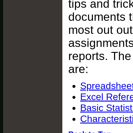
tips and tric
documents th
most out ou
assignments 
reports. Th
are:
Spreadsheet
Excel Refere
Basic Statist
Characteris