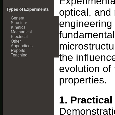
Experimental
optical, and
Types of Experiments
General
engineering 
Structure
Kinetics
fundamental
Mechanical
Electrical
Other
microstructu
Appendices
Reports
the influenc
Teaching
evolution of
properties.
1.
Practical
Demonstratio