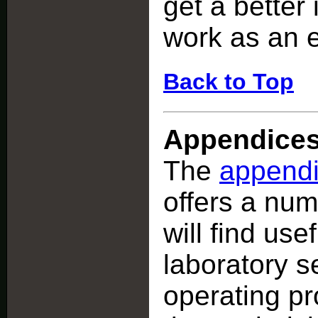
get a better 
work as an 
Back to Top
Appendice
The
append
offers a nu
will find use
laboratory s
operating pr