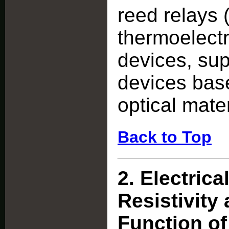
reed relays 
thermoelectr
devices, sup
devices bas
optical mater
Back to Top
2.
Electrica
Resistivity 
Function of