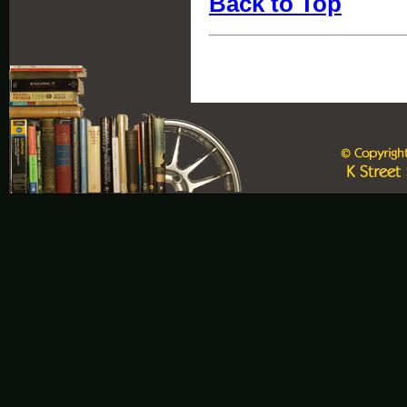
Back to Top