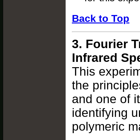
Back to Top
3.
Fourier 
Infrared S
This experi
the principl
and one of i
identifying
polymeric ma