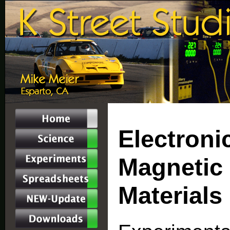
Electronic
Magnetic 
Materials